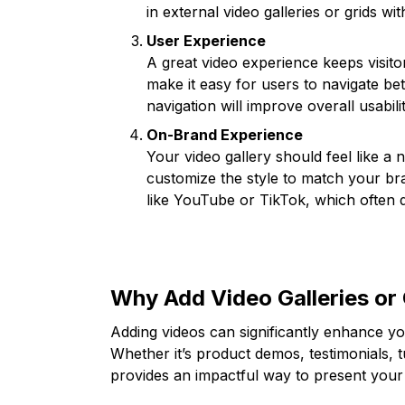
in external video galleries or grids w
User Experience
A great video experience keeps visit
make it easy for users to navigate be
navigation will improve overall usabilit
On-Brand Experience
Your video gallery should feel like a 
customize the style to match your bra
like YouTube or TikTok, which often 
Why Add Video Galleries or 
Adding videos can significantly enhance yo
Whether it’s product demos, testimonials, t
provides an impactful way to present your 