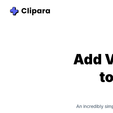
Add V
to
An incredibly sim