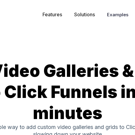
Features
Solutions
Examples
ideo Galleries &
 Click Funnels i
minutes
ple way to add custom video galleries and grids to Cli
slowing down your website