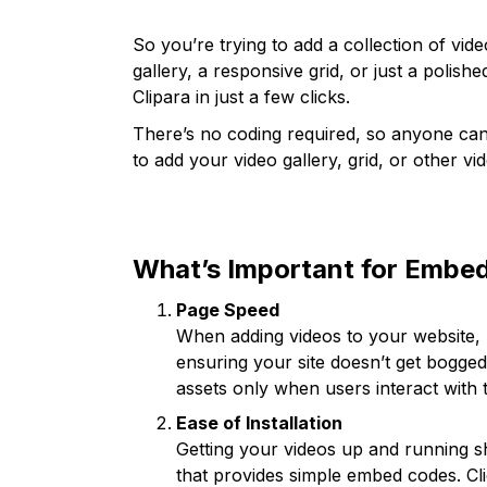
So you’re trying to add a collection of vid
gallery, a responsive grid, or just a polishe
Clipara in just a few clicks.
There’s no coding required, so anyone can 
to add your video gallery, grid, or other v
What’s Important for Embed
Page Speed
When adding videos to your website, lo
ensuring your site doesn’t get bogg
assets only when users interact with
Ease of Installation
Getting your videos up and running sh
that provides simple embed codes. Cl