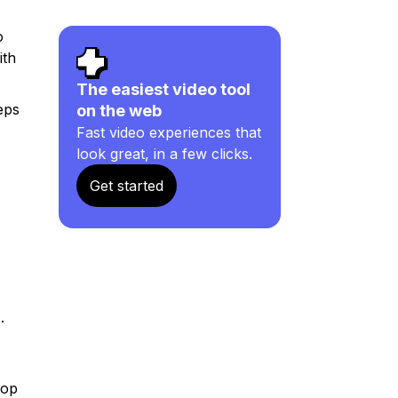
o
ith
The easiest video tool
eps
on the web
Fast video experiences that
look great, in a few clicks.
Get started
.
rop