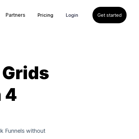
Partners
Pricing
Login
Get started
 Grids
n 4
ck Funnels without