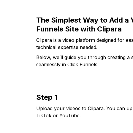
The Simplest Way to Add a V
Funnels Site with Clipara
Clipara is a video platform designed for 
technical expertise needed.
Below, we’ll guide you through creating a s
seamlessly in Click Funnels.
Step 1
Upload your videos to Clipara. You can up
TikTok or YouTube.