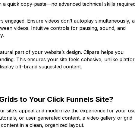
ith a quick copy-paste—no advanced technical skills required
ors engaged. Ensure videos don’t autoplay simultaneously, 
tween videos. Intuitive controls for pausing, sound, and
y.
natural part of your website’s design. Clipara helps you
nding. This ensures your site feels cohesive, unlike platfo
display off-brand suggested content.
Grids to Your Click Funnels Site?
ur site’s appeal and modernize the experience for your use
utorials, or user-generated content, a video gallery or grid
content in a clean, organized layout.