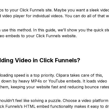
eos to your Click Funnels site. Maybe you want a sleek vide
d video player for individual videos. You can do all of that w
use this method. In this guide, we’ll show you the quick st
ideo embeds to your Click Funnels website.
ding Video in Click Funnels?
ading speed is a top priority. Clipara takes care of this,
ed down by heavy MP4s or YouTube embeds. It loads video
 them, keeping your website fast and reducing bounce rates
ouldn’t feel like solving a puzzle. Choose a video platform
ick Funnels’s HTML embed functionality makes it easy to d