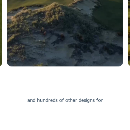
and hundreds of other designs for