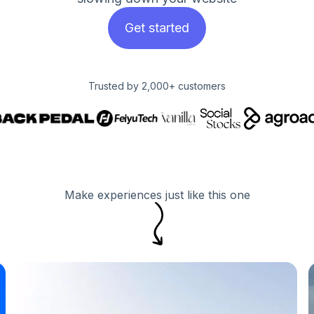
Get started
Trusted by 2,000+ customers
Make experiences just like this one