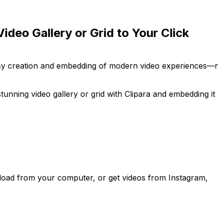
ideo Gallery or Grid to Your Click
easy creation and embedding of modern video experiences—
tunning video gallery or grid with Clipara and embedding it
load from your computer, or get videos from Instagram,