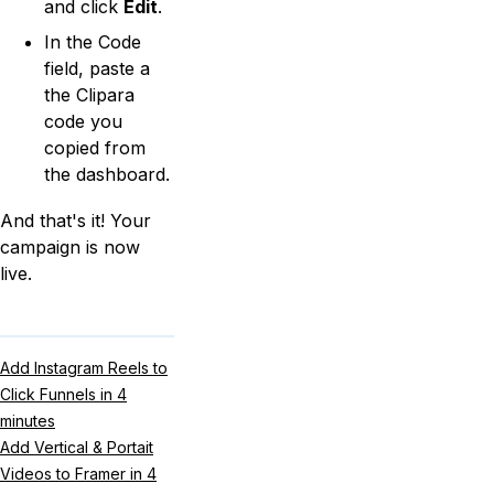
and click
Edit
.
In the Code
field, paste a
the Clipara
code you
copied from
the dashboard.
And that's it! Your
campaign is now
live.
Add Instagram Reels to
Click Funnels in 4
minutes
Add Vertical & Portait
Videos to Framer in 4