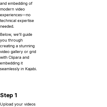
and embedding of
modern video
experiences—no
technical expertise
needed.
Below, we’ll guide
you through
creating a stunning
video gallery or grid
with Clipara and
embedding it
seamlessly in Kajabi.
Step 1
Upload your videos