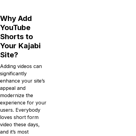
Why Add
YouTube
Shorts to
Your Kajabi
Site?
Adding videos can
significantly
enhance your site’s
appeal and
modernize the
experience for your
users. Everybody
loves short form
video these days,
and it’s most