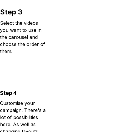
Step 3
Select the videos
you want to use in
the carousel and
choose the order of
them.
Step 4
Customise your
campaign. There's a
lot of possibilities
here. As well as
changing layouts