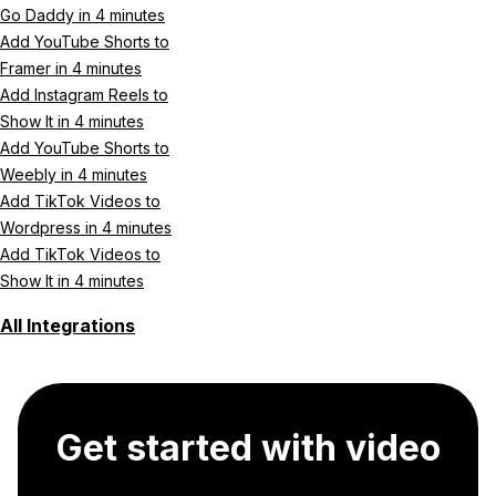
Go Daddy in 4 minutes
Add YouTube Shorts to
Framer in 4 minutes
Add Instagram Reels to
Show It in 4 minutes
Add YouTube Shorts to
Weebly in 4 minutes
Add TikTok Videos to
Wordpress in 4 minutes
Add TikTok Videos to
Show It in 4 minutes
All Integrations
Get started with video