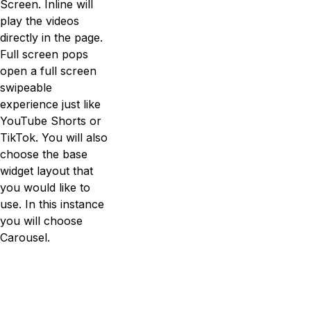
Screen. Inline will
play the videos
directly in the page.
Full screen pops
open a full screen
swipeable
experience just like
YouTube Shorts or
TikTok. You will also
choose the base
widget layout that
you would like to
use. In this instance
you will choose
Carousel.