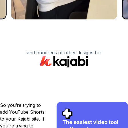
and hundreds of other designs for
So you’re trying to
add YouTube Shorts
to your Kajabi site. If
The easiest video tool
you’re trying to