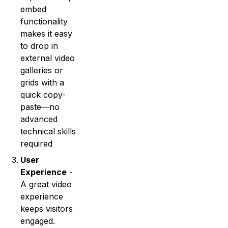
embed
functionality
makes it easy
to drop in
external video
galleries or
grids with a
quick copy-
paste—no
advanced
technical skills
required
User
Experience
-
A great video
experience
keeps visitors
engaged.