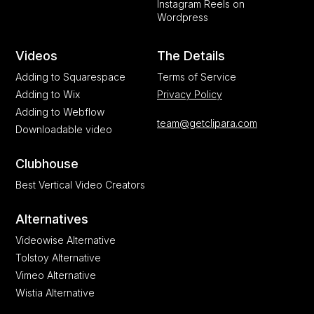
Instagram Reels on
Wordpress
Videos
The Details
Adding to Squarespace
Terms of Service
Adding to Wix
Privacy Policy
Adding to Webflow
team@getclipara.com
Downloadable video
Clubhouse
Best Vertical Video Creators
Alternatives
Videowise Alternative
Tolstoy Alternative
Vimeo Alternative
Wistia Alternative