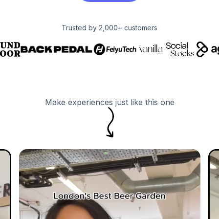
Trusted by 2,000+ customers
Make experiences just like this one