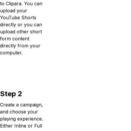
to Clipara. You can
upload your
YouTube Shorts
directly or you can
upload other short
form content
directly from your
computer.
Step 2
Create a campaign,
and choose your
playing experience.
Either Inline or Full