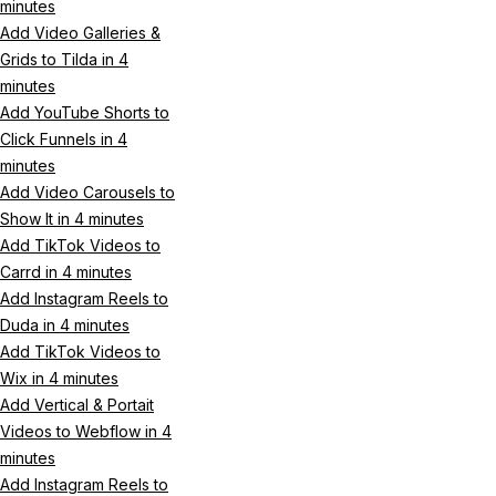
minutes
Add Video Galleries &
Grids to Tilda in 4
minutes
Add YouTube Shorts to
Click Funnels in 4
minutes
Add Video Carousels to
Show It in 4 minutes
Add TikTok Videos to
Carrd in 4 minutes
Add Instagram Reels to
Duda in 4 minutes
Add TikTok Videos to
Wix in 4 minutes
Add Vertical & Portait
Videos to Webflow in 4
minutes
Add Instagram Reels to