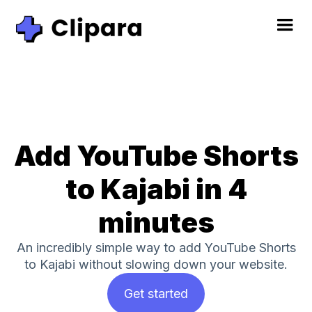
Add YouTube Shorts
to Kajabi in 4
minutes
An incredibly simple way to add YouTube Shorts
to Kajabi without slowing down your website.
Get started