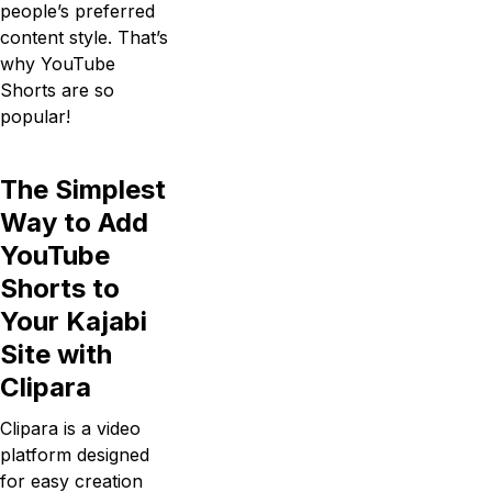
people’s preferred
content style. That’s
why YouTube
Shorts are so
popular!
The Simplest
Way to Add
YouTube
Shorts to
Your Kajabi
Site with
Clipara
Clipara is a video
platform designed
for easy creation