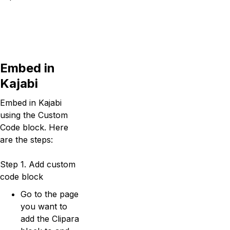
Embed in
Kajabi
Embed in Kajabi
using the Custom
Code block. Here
are the steps:
Step 1. Add custom
code block
Go to the page
you want to
add the Clipara