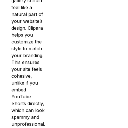
gallery should
feel like a
natural part of
your website’s
design. Clipara
helps you
customize the
style to match
your branding.
This ensures
your site feels
cohesive,
unlike if you
embed
YouTube
Shorts directly,
which can look
spammy and
unprofessional.