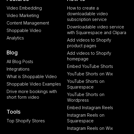
Video Embedding
How to create a
downloadable video
Video Marketing
subscription service
Content Management
Downloadable video service
Shoppable Video
with Squarespace and Clipara
Analytics
Add videos to Shopify
product pages
Blog
Add videos to Shopify
homepage
All Blog Posts
Embed YouTube Shorts
Integrations
YouTube Shorts on Wix
What is Shoppable Video
YouTube Shorts on
Shoppable Video Examples
Squarespace
Drive more bookings with
YouTube Shorts on
short form video
Wordpress
Embed Instagram Reels
Tools
Instagram Reels on
Top Shopify Stores
Squarespace
Instagram Reels on Wix