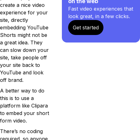
on the web
create a nice video
Fast video experiences that
experience for your
look great, in a few clicks.
site, directly
embedding YouTube
Get started
Shorts might not be
a great idea. They
can slow down your
site, take people off
your site back to
YouTube and look
off brand.
A better way to do
this is to use a
platform like Clipara
to embed your short
form video.
There’s no coding
required, so anyone