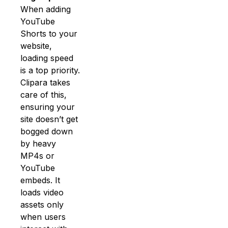
When adding
YouTube
Shorts to your
website,
loading speed
is a top priority.
Clipara takes
care of this,
ensuring your
site doesn’t get
bogged down
by heavy
MP4s or
YouTube
embeds. It
loads video
assets only
when users