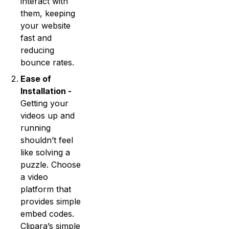
interact with
them, keeping
your website
fast and
reducing
bounce rates.
Ease of
Installation -
Getting your
videos up and
running
shouldn’t feel
like solving a
puzzle. Choose
a video
platform that
provides simple
embed codes.
Clipara’s simple