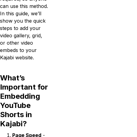
can use this method.
In this guide, we’ll
show you the quick
steps to add your
video gallery, grid,
or other video
embeds to your
Kajabi website.
What’s
Important for
Embedding
YouTube
Shorts in
Kajabi?
Page Speed
-