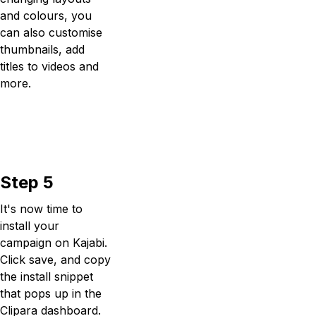
and colours, you
can also customise
thumbnails, add
titles to videos and
more.
Step 5
It's now time to
install your
campaign on Kajabi.
Click save, and copy
the install snippet
that pops up in the
Clipara dashboard.