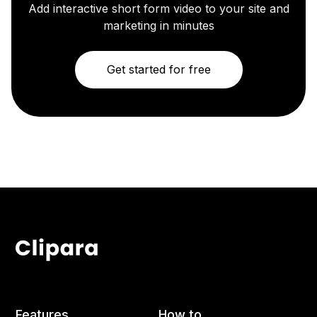
Add interactive short form video to your site and
marketing in minutes
Get started for free
Features
How to