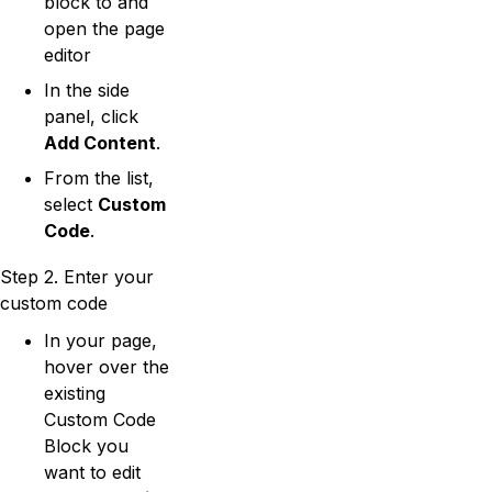
block to and
open the page
editor
In the side
panel, click
Add Content
.
From the list,
select
Custom
Code
.
Step 2. Enter your
custom code
In your page,
hover over the
existing
Custom Code
Block you
want to edit