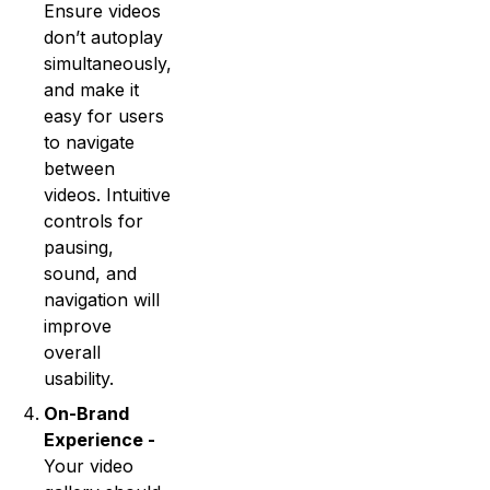
Ensure videos
don’t autoplay
simultaneously,
and make it
easy for users
to navigate
between
videos. Intuitive
controls for
pausing,
sound, and
navigation will
improve
overall
usability.
On-Brand
Experience -
Your video